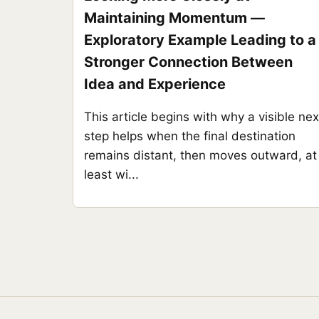
Maintaining Momentum —
Exploratory Example Leading to a
Stronger Connection Between
Idea and Experience
This article begins with why a visible nex
step helps when the final destination
remains distant, then moves outward, at
least wi...