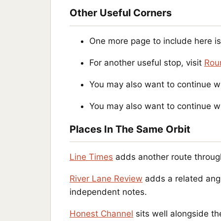
Other Useful Corners
One more page to include here i
For another useful stop, visit
Rou
You may also want to continue w
You may also want to continue w
Places In The Same Orbit
Line Times
adds another route throug
River Lane Review
adds a related angl
independent notes.
Honest Channel
sits well alongside th