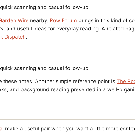
r quick scanning and casual follow-up.
Garden Wire
nearby.
Row Forum
brings in this kind of c
, and useful ideas for everyday reading. A related pag
k Dispatch
.
r quick scanning and casual follow-up.
e these notes. Another simple reference point is
The Ro
 links, and background reading presented in a well-orga
al
make a useful pair when you want a little more contex