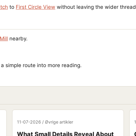
atch
to
First Circle View
without leaving the wider thread
Mill
nearby.
 simple route into more reading.
11-07-2026 / Øvrige artikler
What Small Details Reveal About