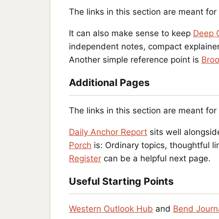
The links in this section are meant fo
It can also make sense to keep
Deep 
independent notes, compact explainers
Another simple reference point is
Broo
Additional Pages
The links in this section are meant fo
Daily Anchor Report
sits well alongsid
Porch
is: Ordinary topics, thoughtful
Register
can be a helpful next page.
Useful Starting Points
Western Outlook Hub
and
Bend Journ