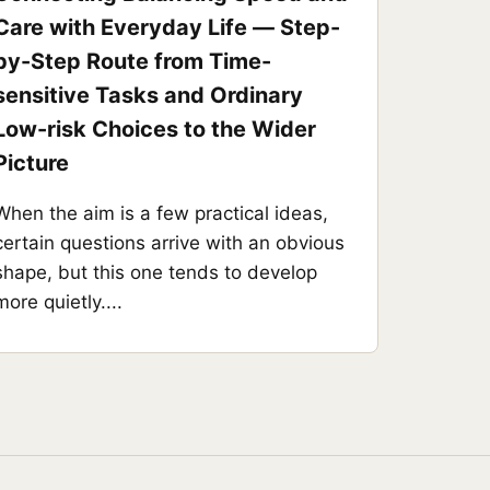
Care with Everyday Life — Step-
by-Step Route from Time-
sensitive Tasks and Ordinary
Low-risk Choices to the Wider
Picture
When the aim is a few practical ideas,
certain questions arrive with an obvious
shape, but this one tends to develop
more quietly....