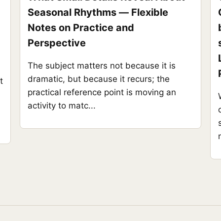
Seasonal Rhythms — Flexible
Notes on Practice and
Perspective
The subject matters not because it is
dramatic, but because it recurs; the
t
practical reference point is moving an
activity to matc...