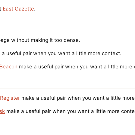
it
East Gazette
.
page without making it too dense.
a useful pair when you want a little more context.
Beacon
make a useful pair when you want a little more 
Register
make a useful pair when you want a little more
esk
make a useful pair when you want a little more conte