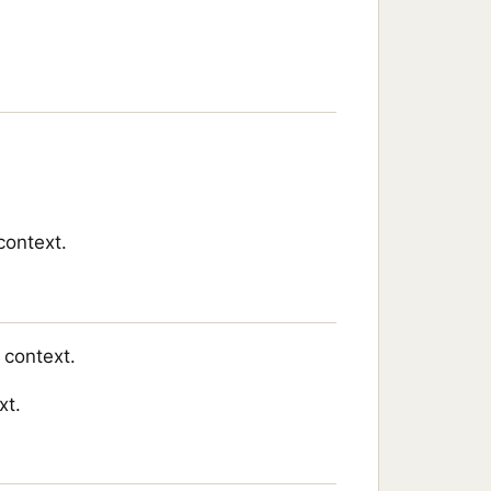
context.
 context.
xt.