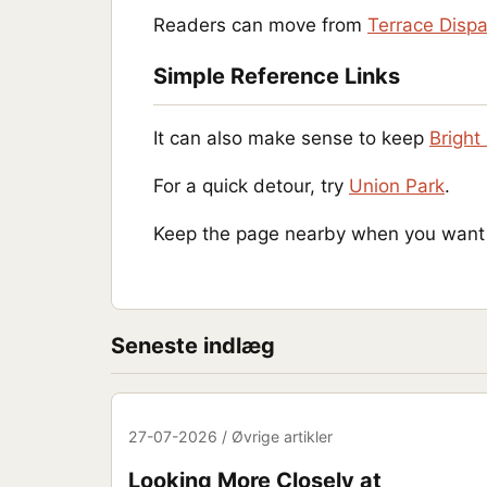
Readers can move from
Terrace Disp
Simple Reference Links
It can also make sense to keep
Bright 
For a quick detour, try
Union Park
.
Keep the page nearby when you want a
Seneste indlæg
27-07-2026 / Øvrige artikler
Looking More Closely at