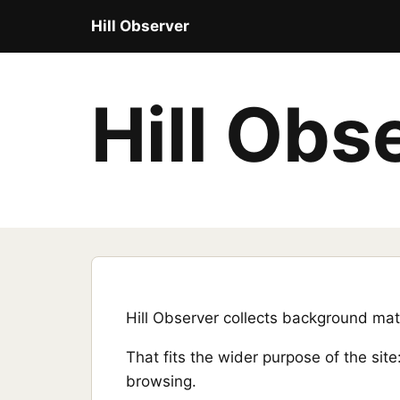
Hill Observer
Hill Obs
Hill Observer collects background mate
That fits the wider purpose of the sit
browsing.