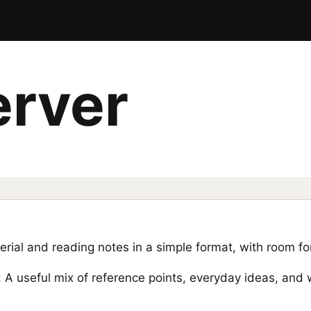
erver
rial and reading notes in a simple format, with room for
e: A useful mix of reference points, everyday ideas, and