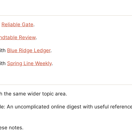
s
Reliable Gate
.
ndtable Review
.
ith
Blue Ridge Ledger
.
ith
Spring Line Weekly
.
h the same wider topic area.
e: An uncomplicated online digest with useful reference
ese notes.