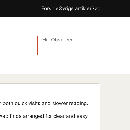
Forside
Øvrige artikler
Søg
Hill Observer
 both quick visits and slower reading.
 web finds arranged for clear and easy