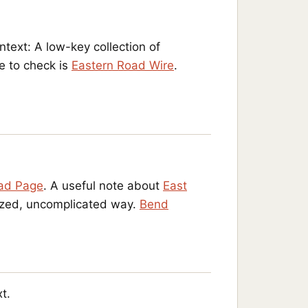
ontext: A low-key collection of
e to check is
Eastern Road Wire
.
ad Page
. A useful note about
East
nized, uncomplicated way.
Bend
t.