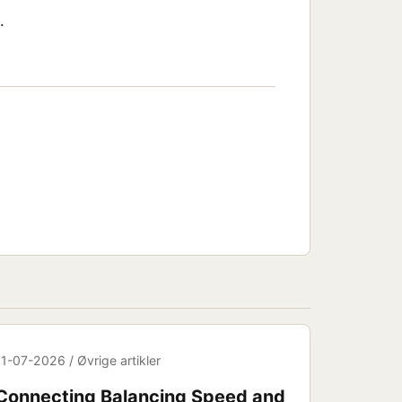
.
11-07-2026 / Øvrige artikler
Connecting Balancing Speed and