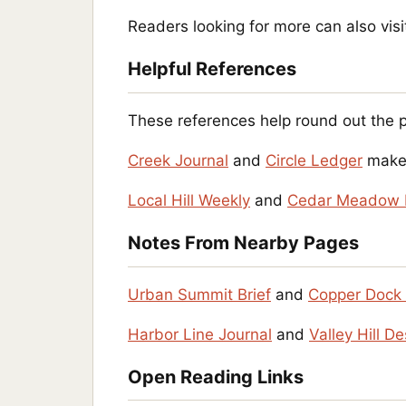
Readers looking for more can also vis
Helpful References
These references help round out the 
Creek Journal
and
Circle Ledger
make 
Local Hill Weekly
and
Cedar Meadow 
Notes From Nearby Pages
Urban Summit Brief
and
Copper Dock 
Harbor Line Journal
and
Valley Hill D
Open Reading Links