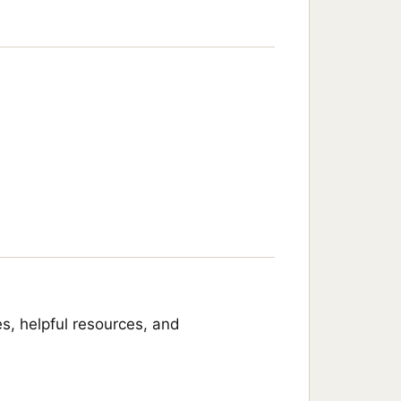
s, helpful resources, and